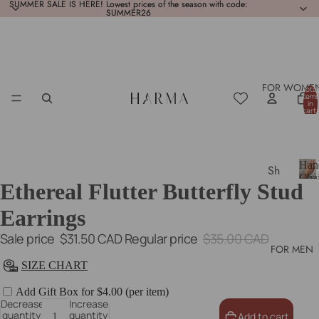
SUMMER SALE IS HERE! Lowest prices of the season with code:
SUMMER SALE IS HERE! Lowest prices of the season with code:
SUMMER26
SUMMER26
FOR WOME
Total
items
in
cart:
0
Han
Sh
Cha
Ethereal Flutter Butterfly Stud
op
H
a
All
Earrings
n
Ne
d
Sale price
$31.50 CAD
Regular price
$35.00 CAD
w
C
FOR MEN
h
In
SIZE CHART
a
Bes
i
Add Gift Box for $4.00 (per item)
n
Decrease
Increase
tsel
quantity
quantity
Add to cart
s