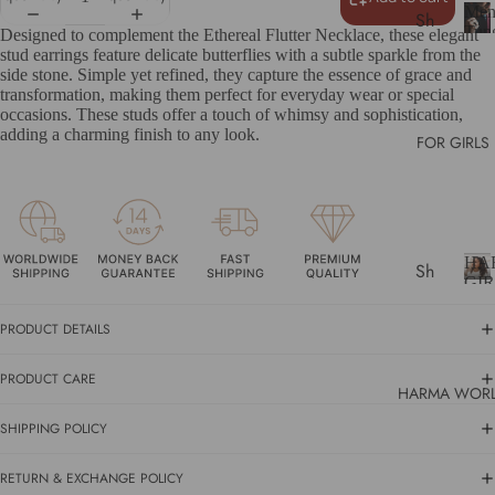
lers
Me
Sh
Tun
Designed to complement the Ethereal Flutter Necklace, these elegant
Gif
op
Car
stud earrings feature delicate butterflies with a subtle sparkle from the
ts
e
Rin
All
side stone. Simple yet refined, they capture the essence of grace and
n
transformation, making them perfect for everyday wear or special
Un
occasions. These studs offer a touch of whimsy and sophistication,
T
der
adding a charming finish to any look.
u
FOR GIRLS
$5
n
0
g
s
Gif
t
ts
e
HA
Sh
n
Un
GI
C
op
der
H
a
A
All
$1
PRODUCT DETAILS
r
R
00
b
Bes
PRODUCT CARE
i
tsel
A
HARMA WOR
d
G
SH
lers
e
SHIPPING POLICY
I
OP
R
Gif
R
BY
i
L
RETURN & EXCHANGE POLICY
ts
CA
n