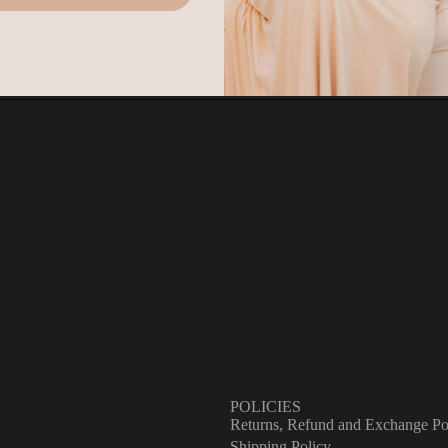
atement.
ease note
that original shipping and handling charges are non-refundabl
ly the cost of the returned item(s) will be credited.
w to Start a Return or Exchange
Pack Your Order
Place your item back in its original packaging, making sure it's sec
and protected. Items must be unworn, unaltered, and in their origina
condition to qualify.
Proof of Purchase
Have your order confirmation or receipt ready. If your item arrived
damaged, include clear photos of the damage — this helps us resol
things quickly for you.
Email Us
Reach out to us at letstalk@harma.ca with your order details and we
take it from there. We aim to get back to you within 1–2 business
days.
POLICIES
Returns, Refund and Exchange Po
Shipping Policy