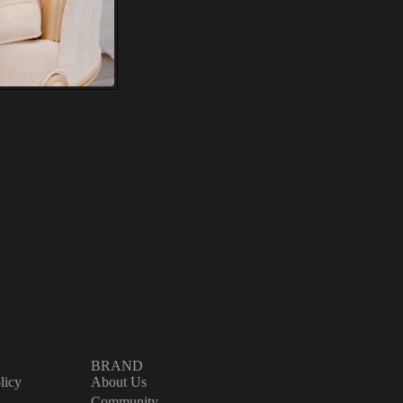
e.
ure
l
ve
'll
BRAND
licy
About Us
Community