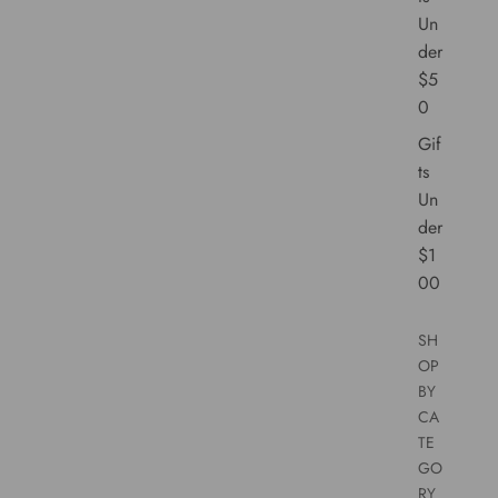
Un
der
$5
0
Gif
ts
Un
der
$1
00
SH
OP
BY
CA
TE
GO
RY