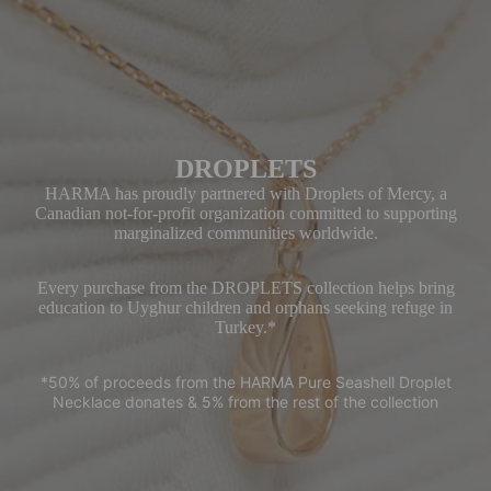
s
An
klet
s
Har
DROPLETS
ma
Ac
HARMA has proudly partnered with Droplets of Mercy, a
Canadian not-for-profit organization committed to supporting
ces
marginalized communities worldwide.
sori
es
Every purchase from the DROPLETS collection helps bring
education to Uyghur children and orphans seeking refuge in
Gif
Turkey.*
t
Car
*50% of proceeds from the HARMA Pure Seashell Droplet
d
Necklace donates & 5% from the rest of the collection
SH
OP