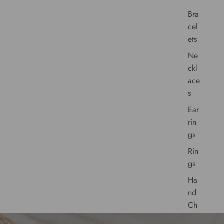
Bra
cel
ets
Ne
ckl
ace
s
Ear
rin
gs
Rin
gs
Ha
nd
Ch
ain