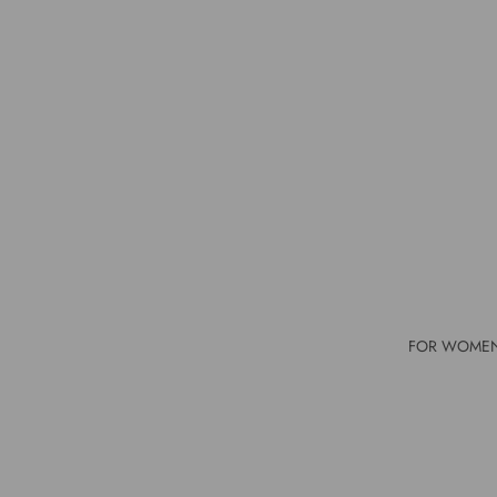
FOR WOME