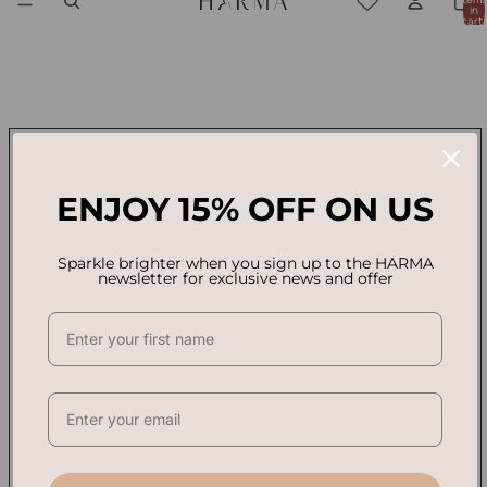
in
cart:
0
ENJOY 15% OFF ON US
Sparkle brighter when you sign up to the HARMA
newsletter for exclusive news and offer